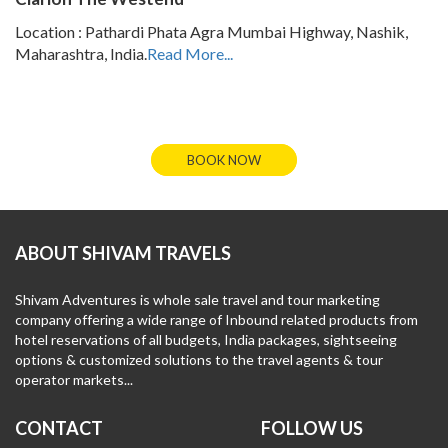
Location : Pathardi Phata Agra Mumbai Highway, Nashik,
Maharashtra, India.
Read More...
BOOK NOW
ABOUT SHIVAM TRAVELS
Shivam Adventures is whole sale travel and tour marketing
company offering a wide range of Inbound related products from
hotel reservations of all budgets, India packages, sightseeing
options & customized solutions to the travel agents & tour
operator markets...
CONTACT
FOLLOW US