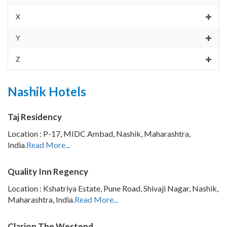
X
Y
Z
Nashik Hotels
Taj Residency
Location : P-17, MIDC Ambad, Nashik, Maharashtra,
India.
Read More...
Quality Inn Regency
Location : Kshatriya Estate, Pune Road, Shivaji Nagar, Nashik,
Maharashtra, India.
Read More...
Clarion The Westend