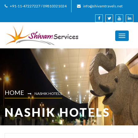
+91-11-47227227 / 09810321024
info@shivamtravels.net
Toggle
navigati
HOME
NASHIK HOTELS
NASHIK HOTELS