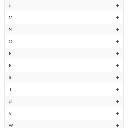
L
M
N
O
P
R
S
T
U
V
W