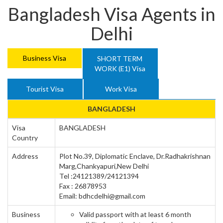
Bangladesh Visa Agents in
Delhi
Business Visa
SHORT TERM
WORK (E1) Visa
Tourist Visa
Work Visa
BANGLADESH
Visa
BANGLADESH
Country
Address
Plot No.39, Diplomatic Enclave, Dr.Radhakrishnan
Marg,Chankyapuri,New Delhi
Tel :24121389/24121394
Fax : 26878953
Email: bdhcdelhi@gmail.com
Business
Valid passport with at least 6 month