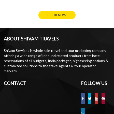
BOOK NOW
ABOUT SHIVAM TRAVELS
Shivam Services is whole sale travel and tour marketing company
offering a wide range of Inbound related products from hotel
reservations of all budgets, India packages, sightseeing options &
customized solutions to the travel agents & tour operator
markets...
CONTACT
FOLLOW US