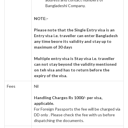
Bangladeshi Company.
NOTE:-
Please note that the Single Entry visa is an
Entry visa i.e. traveller can enter Bangladesh
any time beore its validity and stay up to
maximum of 30 days
Multiple entry visa is Stay visa i.e. traveller
can not stay beyond the validity mentioned
on teh visa and has to return before the
expiry of the visa.
Fees
Nil
Handling Charges Rs 1000/- per visa,
applicable.
For Foreign Passports the fee will be charged via
DD only . Please check the fee with us before
dispatching the documents.