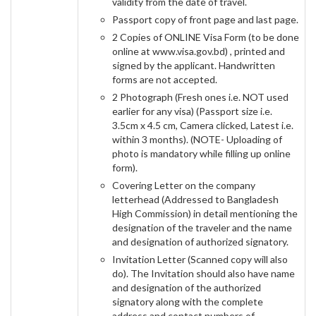
validity from the date of travel.
Passport copy of front page and last page.
2 Copies of ONLINE Visa Form (to be done
online at www.visa.gov.bd) , printed and
signed by the applicant. Handwritten
forms are not accepted.
2 Photograph (Fresh ones i.e. NOT used
earlier for any visa) (Passport size i.e.
3.5cm x 4.5 cm, Camera clicked, Latest i.e.
within 3 months). (NOTE- Uploading of
photo is mandatory while filling up online
form).
Covering Letter on the company
letterhead (Addressed to Bangladesh
High Commission) in detail mentioning the
designation of the traveler and the name
and designation of authorized signatory.
Invitation Letter (Scanned copy will also
do). The Invitation should also have name
and designation of the authorized
signatory along with the complete
address and contact numbers of