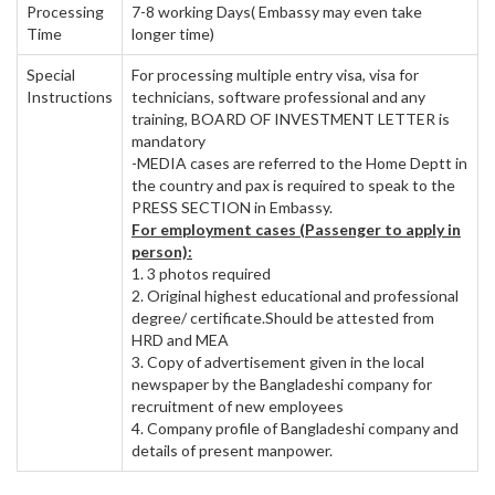
Processing
7-8 working Days( Embassy may even take
Time
longer time)
Special
For processing multiple entry visa, visa for
Instructions
technicians, software professional and any
training, BOARD OF INVESTMENT LETTER is
mandatory
-MEDIA cases are referred to the Home Deptt in
the country and pax is required to speak to the
PRESS SECTION in Embassy.
For employment cases (Passenger to apply in
person):
1. 3 photos required
2. Original highest educational and professional
degree/ certificate.Should be attested from
HRD and MEA
3. Copy of advertisement given in the local
newspaper by the Bangladeshi company for
recruitment of new employees
4. Company profile of Bangladeshi company and
details of present manpower.