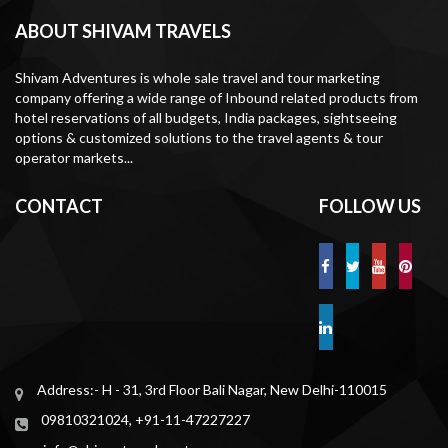
ABOUT SHIVAM TRAVELS
Shivam Adventures is whole sale travel and tour marketing
company offering a wide range of Inbound related products from
hotel reservations of all budgets, India packages, sightseeing
options & customized solutions to the travel agents & tour
operator markets...
CONTACT
FOLLOW US
Address:- H - 31, 3rd Floor Bali Nagar, New Delhi-110015
09810321024, +91-11-47227227