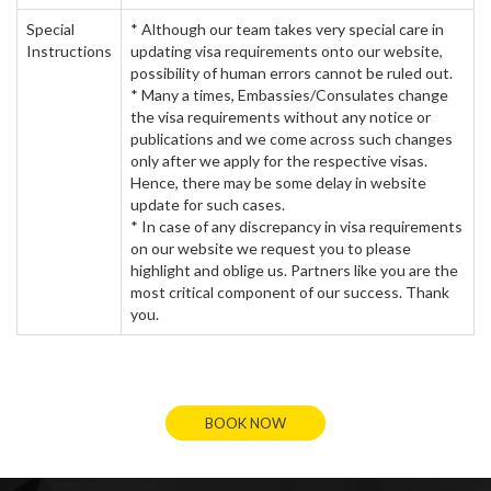
Special
* Although our team takes very special care in
Instructions
updating visa requirements onto our website,
possibility of human errors cannot be ruled out.
* Many a times, Embassies/Consulates change
the visa requirements without any notice or
publications and we come across such changes
only after we apply for the respective visas.
Hence, there may be some delay in website
update for such cases.
* In case of any discrepancy in visa requirements
on our website we request you to please
highlight and oblige us. Partners like you are the
most critical component of our success. Thank
you.
BOOK NOW