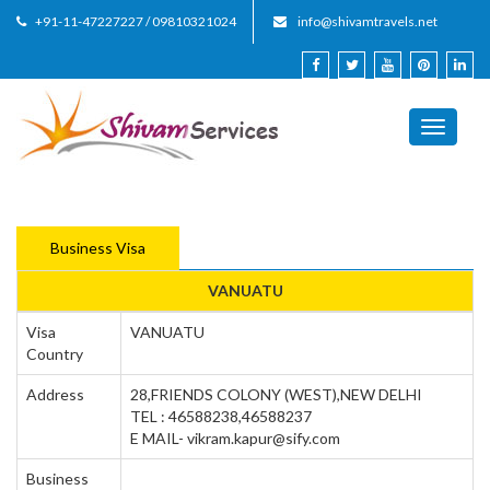
+91-11-47227227 / 09810321024
info@shivamtravels.net
Toggle
navigati
Business Visa
VANUATU
Visa
VANUATU
Country
Address
28,FRIENDS COLONY (WEST),NEW DELHI
TEL : 46588238,46588237
E MAIL- vikram.kapur@sify.com
Business